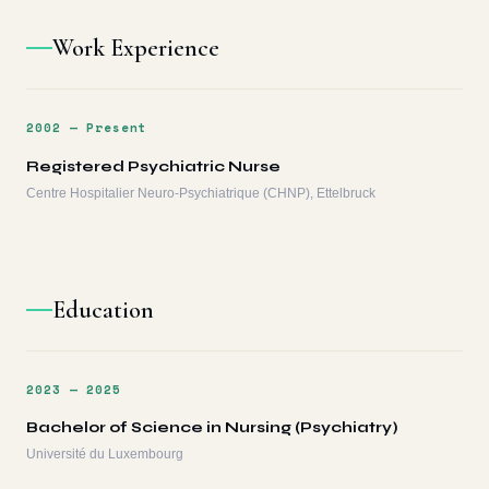
Work Experience
2002 — Present
Registered Psychiatric Nurse
Centre Hospitalier Neuro-Psychiatrique (CHNP), Ettelbruck
Education
2023 — 2025
Bachelor of Science in Nursing (Psychiatry)
Université du Luxembourg