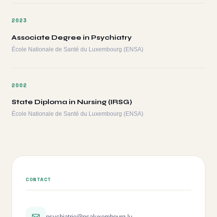
2023
Associate Degree in Psychiatry
École Nationale de Santé du Luxembourg (ENSA)
2002
State Diploma in Nursing (IRSG)
École Nationale de Santé du Luxembourg (ENSA)
CONTACT
psychiatrie@nsaluxembourg.lu