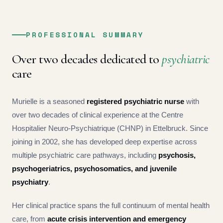
PROFESSIONAL SUMMARY
Over two decades dedicated to
psychiatric
care
Murielle is a seasoned
registered psychiatric nurse
with
over two decades of clinical experience at the Centre
Hospitalier Neuro-Psychiatrique (CHNP) in Ettelbruck. Since
joining in 2002, she has developed deep expertise across
multiple psychiatric care pathways, including
psychosis,
psychogeriatrics, psychosomatics, and juvenile
psychiatry
.
Her clinical practice spans the full continuum of mental health
care, from
acute crisis intervention and emergency