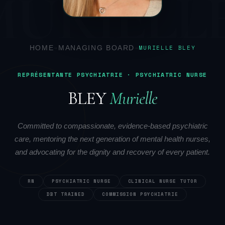
MURIELL
HOME
→
MANAGING BOARD
→
MURIELLE BLEY
REPRÉSENTANTE PSYCHIATRIE · PSYCHIATRIC NURSE
BLEY
Murielle
Committed to compassionate, evidence-based psychiatric
care, mentoring the next generation of mental health nurses,
and advocating for the dignity and recovery of every patient.
RN
PSYCHIATRIC NURSE
CLINICAL NURSE TUTOR
DBT TRAINED
COMMISSION PSYCHIATRIE