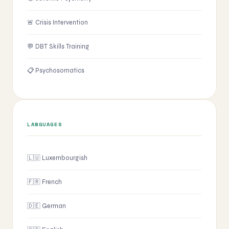
🚨 Crisis Intervention
💬 DBT Skills Training
📋 Psychosomatics
LANGUAGES
🇱🇺 Luxembourgish
🇫🇷 French
🇩🇪 German