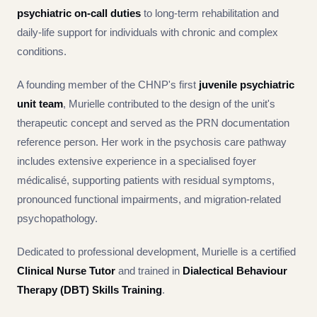
psychiatric on-call duties
to long-term rehabilitation and
daily-life support for individuals with chronic and complex
conditions.
A founding member of the CHNP's first
juvenile psychiatric
unit team
, Murielle contributed to the design of the unit's
therapeutic concept and served as the PRN documentation
reference person. Her work in the psychosis care pathway
includes extensive experience in a specialised foyer
médicalisé, supporting patients with residual symptoms,
pronounced functional impairments, and migration-related
psychopathology.
Dedicated to professional development, Murielle is a certified
Clinical Nurse Tutor
and trained in
Dialectical Behaviour
Therapy (DBT) Skills Training
.