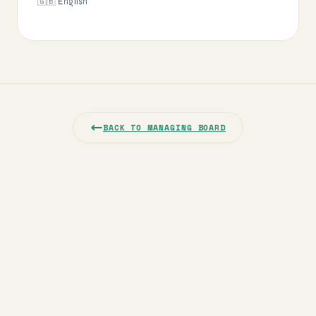
🇬🇧 English
BACK TO MANAGING BOARD