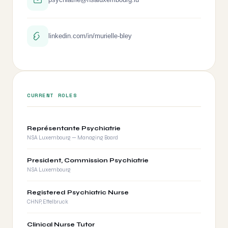
linkedin.com/in/murielle-bley
CURRENT ROLES
Représentante Psychiatrie
NSA Luxembourg — Managing Board
President, Commission Psychiatrie
NSA Luxembourg
Registered Psychiatric Nurse
CHNP, Ettelbruck
Clinical Nurse Tutor