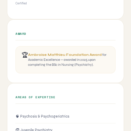
Certified
AWARD
🏆
Ambroise Matthieu Foundation Award
for
Academic Excellence — awarded in 2025 upon
completing the BSc in Nursing (Psychiatry).
AREAS OF EXPERTISE
🧠 Psychosis & Psychogeriatrics
🧒 Juvenile Psychiatry