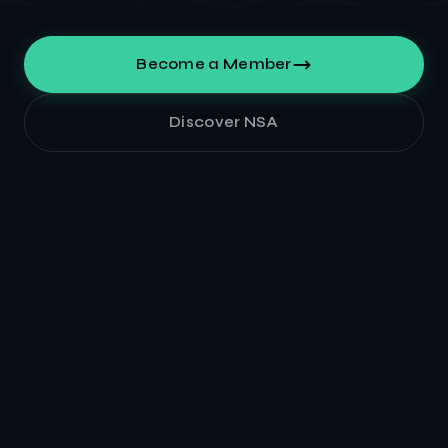
Become a Member
Discover NSA