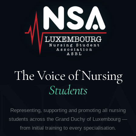
NS
The Voice of Nursing
Students
Representing, supporting and promoting all nursing
students across the Grand Duchy of Luxembourg —
from initial training to every specialisation.