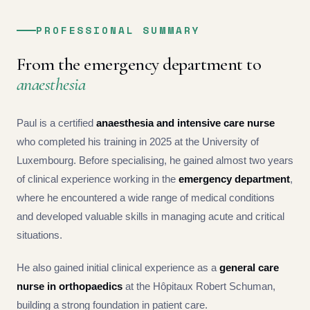
PROFESSIONAL SUMMARY
From the emergency department to
anaesthesia
Paul is a certified
anaesthesia and intensive care nurse
who completed his training in 2025 at the University of
Luxembourg. Before specialising, he gained almost two years
of clinical experience working in the
emergency department
,
where he encountered a wide range of medical conditions
and developed valuable skills in managing acute and critical
situations.
He also gained initial clinical experience as a
general care
nurse in orthopaedics
at the Hôpitaux Robert Schuman,
building a strong foundation in patient care.