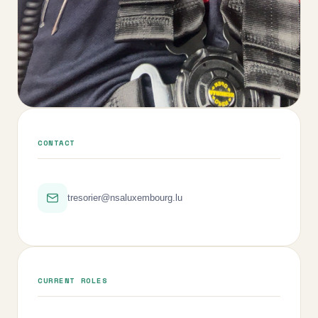
CONTACT
tresorier@nsaluxembourg.lu
CURRENT ROLES