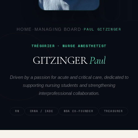
PAU
HOME
→
MANAGING BOARD
→
PAUL GITZINGER
TRÉSORIER · NURSE ANESTHETIST
GITZINGER
Paul
Driven by a passion for acute and critical care, dedicated to
supporting nursing students and strengthening
interprofessional collaboration.
RN
CRNA / IADE
NSA CO-FOUNDER
TREASURER