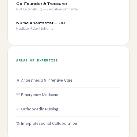
Co-Founder & Treasurer
NSA Luxembourg — Executive Committee
Nurse Anesthetist — OR
Hôpitaux Robert Schuman
AREAS OF EXPERTISE
💉 Anaesthesia & Intensive Care
🚨 Emergency Medicine
🦴 Orthopaedic Nursing
🤝 Interprofessional Collaboration