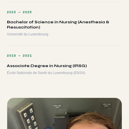
2023 — 2025
Bachelor of Science in Nursing (Anesthesia &
Resuscitation)
Université du Luxembourg
2019 — 2021
Associate Degree in Nursing (IRSG)
École Nationale de Santé du Luxembourg (ENSA)