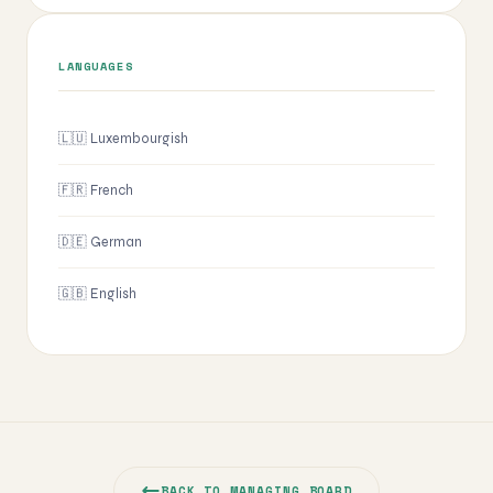
LANGUAGES
🇱🇺 Luxembourgish
🇫🇷 French
🇩🇪 German
🇬🇧 English
BACK TO MANAGING BOARD