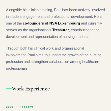
Alongside his clinical training, Paul has been actively involved
in student engagement and professional development. He is
one of the
co-founders of NSA Luxembourg
and currently
serves as the organisation's
Treasurer
, contributing to the
development and representation of nursing students.
Through both his clinical work and organisational
involvement, Paul aims to support the growth of the nursing
profession and strengthen collaboration among healthcare
professionals.
Work Experience
2025 — Present