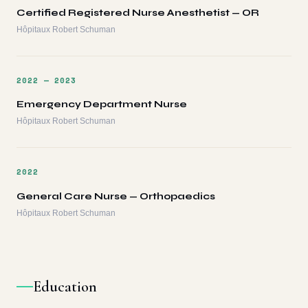
Certified Registered Nurse Anesthetist — OR
Hôpitaux Robert Schuman
2022 — 2023
Emergency Department Nurse
Hôpitaux Robert Schuman
2022
General Care Nurse — Orthopaedics
Hôpitaux Robert Schuman
Education